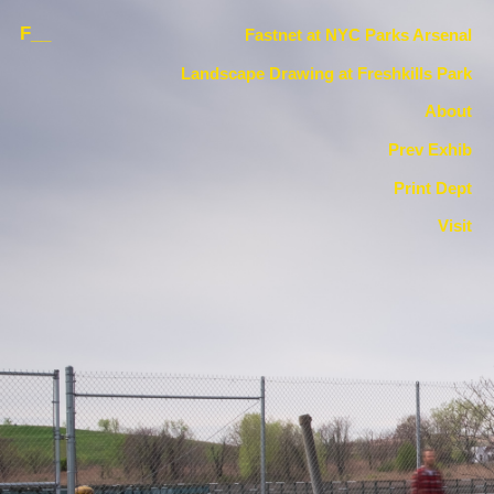
F__
Fastnet at NYC Parks Arsenal
Landscape Drawing at Freshkills Park
About
Prev Exhib
Print Dept
Visit