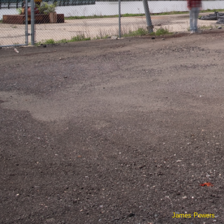
James Powers